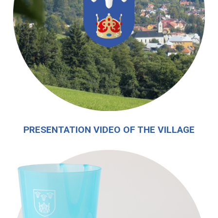
PRESENTATION VIDEO OF THE VILLAGE