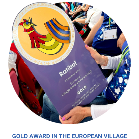
GOLD AWARD IN THE EUROPEAN VILLAGE