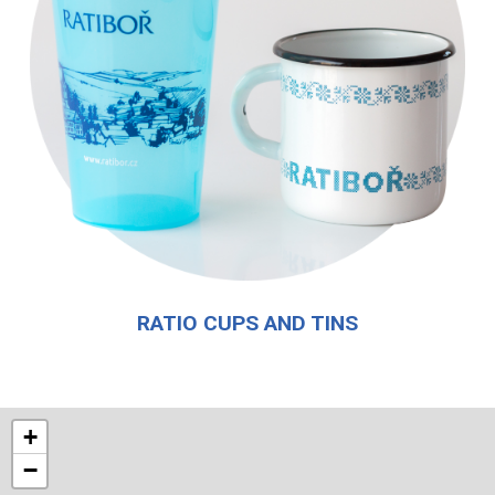
RATIO CUPS AND TINS
+
−