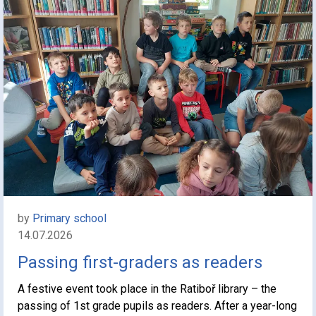
by
Primary school
14.07.2026
Passing first-graders as readers
A festive event took place in the Ratiboř library – the
passing of 1st grade pupils as readers. After a year-long