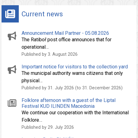
Current news
Announcement Mail Partner - 05.08.2026
The Ratiboř post office announces that for
operational…
Published by 3. August 2026
Important notice for visitors to the collection yard
The municipal authority warns citizens that only
physical…
Published by 31. July 2026 (to 31. December 2026)
Folklore afternoon with a guest of the Liptal
Festival KUD ILINDEN Macedonia
We continue our cooperation with the International
Folklore…
Published by 29. July 2026