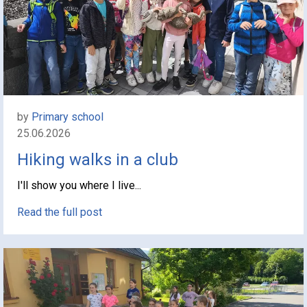
by
Primary school
25.06.2026
Hiking walks in a club
I'll show you where I live...
Read the full post