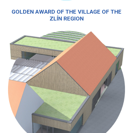
GOLDEN AWARD OF THE VILLAGE OF THE
ZLÍN REGION