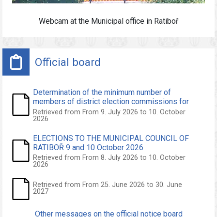
Webcam at the
Municipal office
in Ratiboř
Official board
Determination of the minimum number of
members of district election commissions for
the elections to the Municipal Council of Ratiboř
Retrieved from From 9. July 2026 to 10. October
2026
held on 9 and 10 October 2026
ELECTIONS TO THE MUNICIPAL COUNCIL OF
RATIBOŘ 9 and 10 October 2026
Retrieved from From 8. July 2026 to 10. October
2026
Retrieved from From 25. June 2026 to 30. June
2027
Other messages on the official notice board