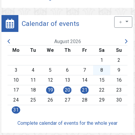
＋
Calendar of events
August 2026
Mo
Tu
We
Th
Fr
Sa
Su
1
2
3
4
5
6
7
8
9
10
11
12
13
14
15
16
17
18
19
20
21
22
23
24
25
26
27
28
29
30
31
Complete calendar of events for the whole year