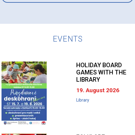
EVENTS
HOLIDAY BOARD
GAMES WITH THE
LIBRARY
19. August 2026
Library