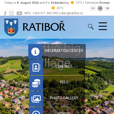
Today is
8. August 2026
and it's
Soběslav
day
19°C | Tomorrow
Roman
26°C
CS
EN
DE
INFO: +420 571 442 090 | obec@ratibor.cz
Ratiboř
Little big
INFORMATION CENTER
village…
CONTACT
FEES
PHOTO GALLERY
VIDEOS