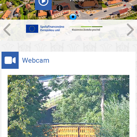
Webcam