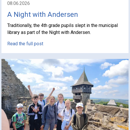
08.06.2026
A Night with Andersen
Traditionally, the 4th grade pupils slept in the municipal
library as part of the Night with Andersen.
Read the full post