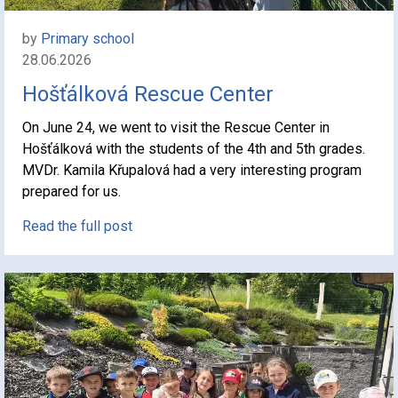
by
Primary school
28.06.2026
Hošťálková Rescue Center
On June 24, we went to visit the Rescue Center in
Hošťálková with the students of the 4th and 5th grades.
MVDr. Kamila Křupalová had a very interesting program
prepared for us.
Read the full post