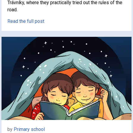
Trávníky, where they practically tried out the rules of the
road.
Read the full post
by
Primary school