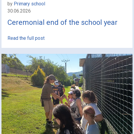
by
Primary school
30.06.2026
Ceremonial end of the school year
Read the full post