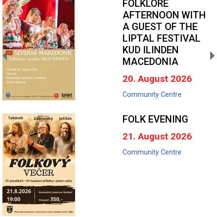
FOLKLORE
AFTERNOON WITH
A GUEST OF THE
LIPTAL FESTIVAL
KUD ILINDEN
MACEDONIA
20. August 2026
Community Centre
FOLK EVENING
21. August 2026
Community Centre