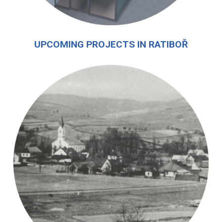
UPCOMING PROJECTS IN RATIBOŘ