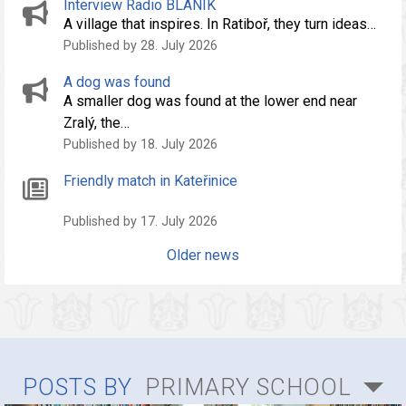
Interview Radio BLANÍK
A village that inspires. In Ratiboř, they turn ideas…
Published by 28. July 2026
A dog was found
A smaller dog was found at the lower end near
Zralý, the…
Published by 18. July 2026
Friendly match in Kateřinice
Published by 17. July 2026
Older news
POSTS BY
PRIMARY SCHOOL