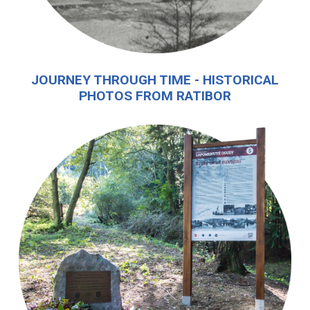
JOURNEY THROUGH TIME - HISTORICAL
PHOTOS FROM RATIBOR