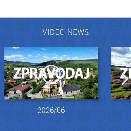
VIDEO NEWS
2026/06