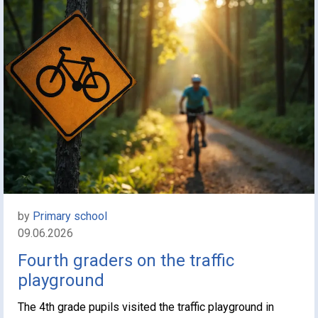
by
Primary school
09.06.2026
Fourth graders on the traffic
playground
The 4th grade pupils visited the traffic playground in