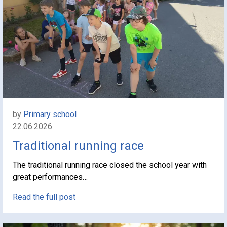
by
Primary school
22.06.2026
Traditional running race
The traditional running race closed the school year with
great performances…
Read the full post