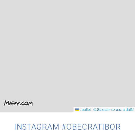
Leaflet
|
© Seznam.cz a.s. a další
INSTAGRAM #OBECRATIBOR