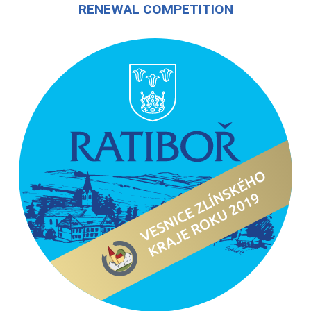
RENEWAL COMPETITION