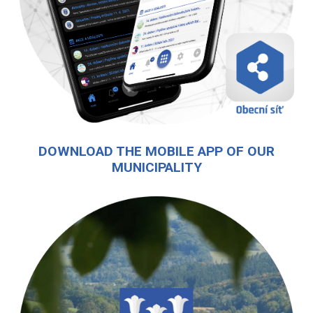
DOWNLOAD THE MOBILE APP OF OUR
MUNICIPALITY