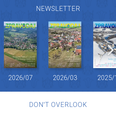
NEWSLETTER
2026/07
2026/03
2025/
DON'T OVERLOOK