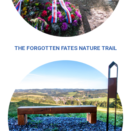
THE FORGOTTEN FATES NATURE TRAIL