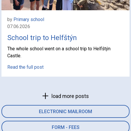
by
Primary school
07.06.2026
School trip to Helfštýn
The whole school went on a school trip to Helfštýn
Castle.
Read the full post
load more posts
ELECTRONIC MAILROOM
FORM - FEES