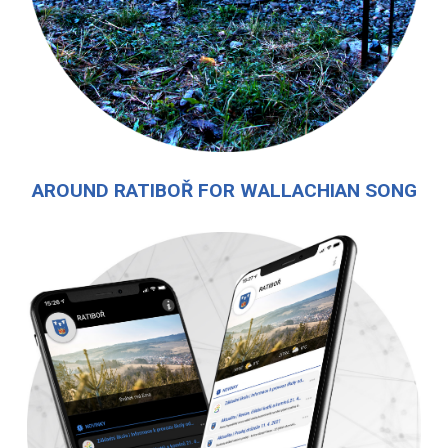
AROUND RATIBOŘ FOR WALLACHIAN SONG