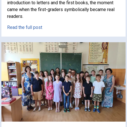
introduction to letters and the first books, the moment
came when the first-graders symbolically became real
readers.
Read the full post