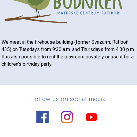
We meet in the firehouse building (former Svazarm, Ratiboř
435) on Tuesdays from 9:30 a.m. and Thursdays from 4:30 p.m.
It is also possible to rent the playroom privately or use it for a
children's birthday party.
Follow us on social media