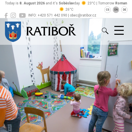
Today is
8. August 2026
and it's
Soběslav
day
23°C | Tomorrow
Roman
26°C
CS
EN
DE
INFO: +420 571 442 090 | obec@ratibor.cz
Ratiboř