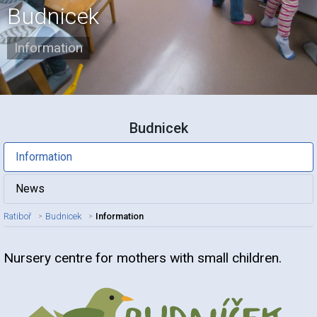
Budnicek
Information
Budnicek
Information
News
Ratiboř
Budnicek
Information
Nursery centre for mothers with small children.
Article title