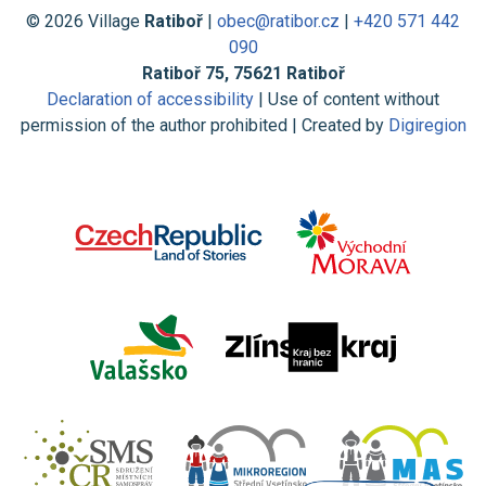
© 2026 Village
Ratiboř
|
obec@ratibor.cz
|
+420 571 442
090
Ratiboř 75, 75621 Ratiboř
Declaration of accessibility
| Use of content without
permission of the author prohibited | Created by
Digiregion