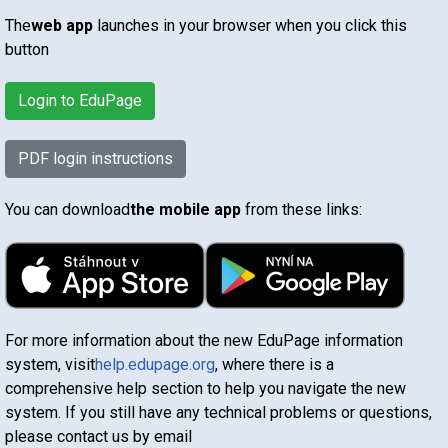
The
web app
launches in your browser when you click this
button
Login to EduPage
PDF login instructions
You can download
the mobile app
from these links:
For more information about the new EduPage information
system, visit
help.edupage.org
, where there is a
comprehensive help section to help you navigate the new
system. If you still have any technical problems or questions,
please contact us by email