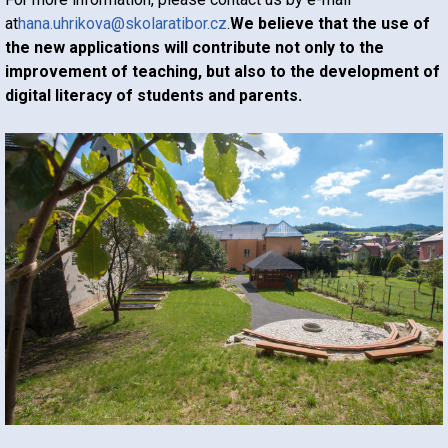
at
hana.uhrikova@skolaratibor.cz
.
We believe that the use of
the new applications will contribute not only to the
improvement of teaching, but also to the development of
digital literacy of students and parents.