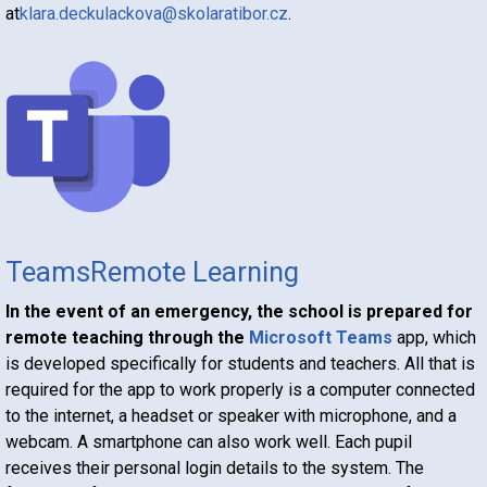
at
klara.deckulackova@skolaratibor.cz
.
Teams
Remote
Learning
In the event of an emergency, the school is prepared for
remote teaching through the
Microsoft Teams
app, which
is developed specifically for students and teachers. All that is
required for the app to work properly is a computer connected
to the internet, a headset or speaker with microphone, and a
webcam. A smartphone can also work well. Each pupil
receives their personal login details to the system. The