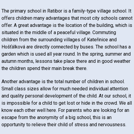
The primary school in Ratibor is a family-type village school. It
offers children many advantages that most city schools cannot
offer. A great advantage is the location of the building, which is
situated in the middle of a peaceful village. Commuting
children from the surrounding villages of Kateřinice and
Hošťálková are directly connected by buses. The school has a
garden which is used all year round. In the spring, summer and
autumn months, lessons take place there and in good weather
the children spend their main break there.
Another advantage is the total number of children in school.
Small class sizes allow for much needed individual attention
and quality personal development of the child. At our school, it
is impossible for a child to get lost or hide in the crowd. We all
know each other well here. For parents who are looking for an
escape from the anonymity of a big school, this is an
opportunity to relieve their child of stress and nervousness.