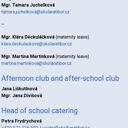
Mgr. Tamara Juchelková
tamara.juchelkova@skolaratibor.cz
–
Mgr. Klára Děckuláčková
(maternity leave)
klara.deckulackova@skolaratibor.cz
Mgr. Martina Martinková
(maternity leave)
martina.martinkova@skolaratibor.cz
Afternoon club and after-school club
Jana Liškutínová
Mgr. Jana Divišová
Head of school catering
Petra Frydrychová
+420 571 116 503
/
ucetni@skolkaratibor.cz