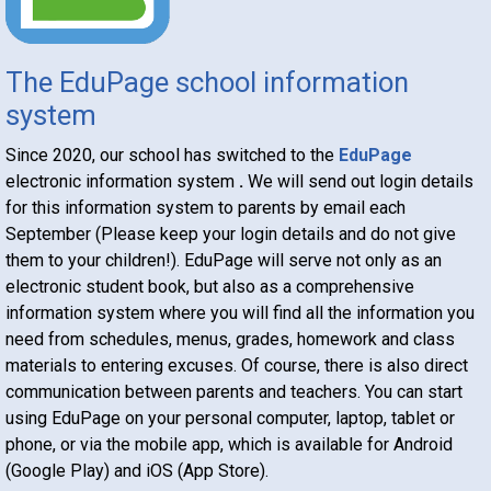
The EduPage school information
system
Since 2020, our school has switched to the
EduPage
electronic information system
.
We will send out login details
for this information system to parents by email each
September (Please keep your login details and do not give
them to your children!). EduPage will serve not only as an
electronic student book, but also as a comprehensive
information system where you will find all the information you
need from schedules, menus, grades, homework and class
materials to entering excuses. Of course, there is also direct
communication between parents and teachers. You can start
using EduPage on your personal computer, laptop, tablet or
phone, or via the mobile app, which is available for Android
(Google Play) and iOS (App Store).