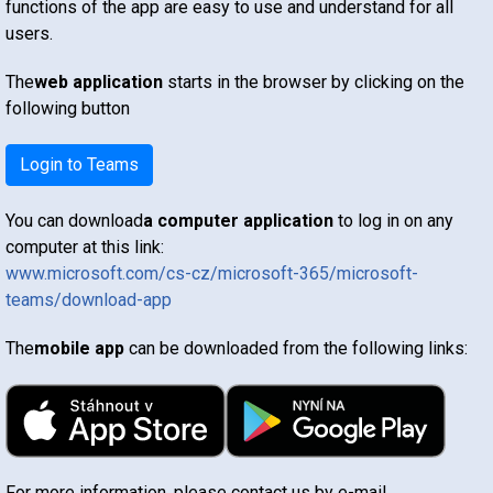
functions of the app are easy to use and understand for all
users.
The
web application
starts in the browser by clicking on the
following button
Login to Teams
You can download
a computer application
to log in on any
computer at this link:
www.microsoft.com/cs-cz/microsoft-365/microsoft-
teams/download-app
The
mobile app
can be downloaded from the following links:
For more information, please contact us by e-mail