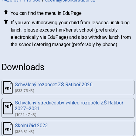
You can find the menu in EduPage
If you are withdrawing your child from lessons, including
lunch, please excuse him/her at school (preferably
electronically via EduPage) and also withdraw lunch from
the school catering manager (preferably by phone)
Downloads
Schválený rozpočet ZŠ Ratiboř 2026
(833.75 kB)
Schválený střednědobý výhled rozpočtu ZŠ Ratiboř
2027–2031
(1021.47 kB)
Školní řád 2023
(386.81 kB)