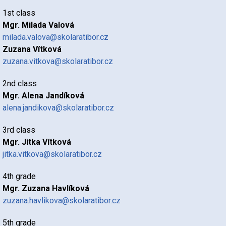
1st class
Mgr. Milada Valová
milada.valova@skolaratibor.cz
Zuzana Vítková
zuzana.vitkova@skolaratibor.cz
2nd class
Mgr. Alena Jandíková
alena.jandikova@skolaratibor.cz
3rd class
Mgr. Jitka Vítková
jitka.vitkova@skolaratibor.cz
4th grade
Mgr. Zuzana Havlíková
zuzana.havlikova@skolaratibor.cz
5th grade