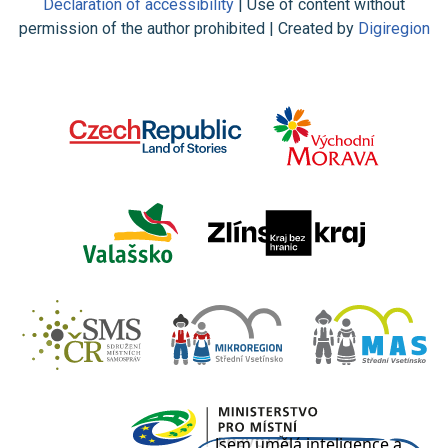
Declaration of accessibility
| Use of content without
permission of the author prohibited | Created by
Digiregion
Jsem umělá inteligence a