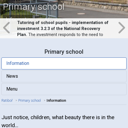
Primary school
Information
Tutoring of school pupils - implementation of
investment 3.2.3 of the National Recovery
Plan.
The investment responds to the need to
support the education of pupils at risk of school
failure in response to the impossibility of
Primary school
implementing full-time education in schools
during the covid-19 pandemic.
Information
News
Menu
Ratiboř
Primary school
Information
Just notice, children, what beauty there is in the
Article title
world...