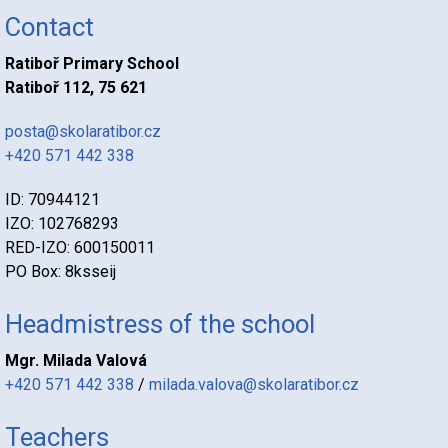
Contact
Ratiboř Primary School
Ratiboř 112, 75 621
posta@skolaratibor.cz
+420 571 442 338
ID: 70944121
IZO: 102768293
RED-IZO: 600150011
PO Box: 8ksseij
Headmistress of the school
Mgr. Milada Valová
+420 571 442 338
/
milada.valova@skolaratibor.cz
Teachers