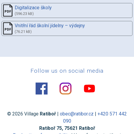
Digitalizace školy
(596.23 kB)
Vnitřní řád školní jídelny – výdejny
(76.21 kB)
Follow us on social media
© 2026 Village
Ratiboř
|
obec@ratibor.cz
|
+420 571 442
090
Ratiboř 75, 75621 Ratiboř