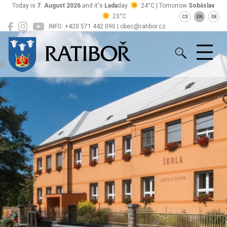
Today is
7. August 2026
and it's
Lada
day
24°C | Tomorrow
Soběslav
23°C
CS
EN
DE
INFO: +420 571 442 090 | obec@ratibor.cz
Ratiboř