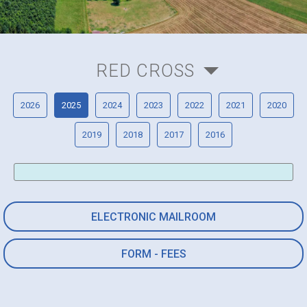
RED CROSS
2026
2025
2024
2023
2022
2021
2020
2019
2018
2017
2016
ELECTRONIC MAILROOM
FORM - FEES