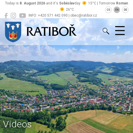
Today is
8. August 2026
and it's
Soběslav
day
15°C | Tomorrow
Roman
26°C
CS
EN
DE
INFO: +420 571 442 090 | obec@ratibor.cz
Ratiboř
Videos