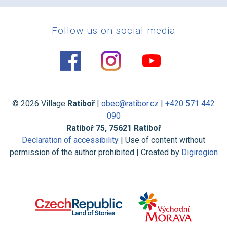
Follow us on social media
© 2026 Village
Ratiboř
|
obec@ratibor.cz
|
+420 571 442
090
Ratiboř 75, 75621 Ratiboř
Declaration of accessibility
| Use of content without
permission of the author prohibited | Created by
Digiregion