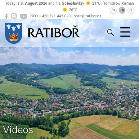
Today is
8. August 2026
and it's
Soběslav
day
21°C | Tomorrow
Roman
26°C
CS
EN
DE
INFO: +420 571 442 090 | obec@ratibor.cz
Ratiboř
Videos