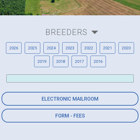
BREEDERS
2026
2025
2024
2023
2022
2021
2020
2019
2018
2017
2016
ELECTRONIC MAILROOM
FORM - FEES