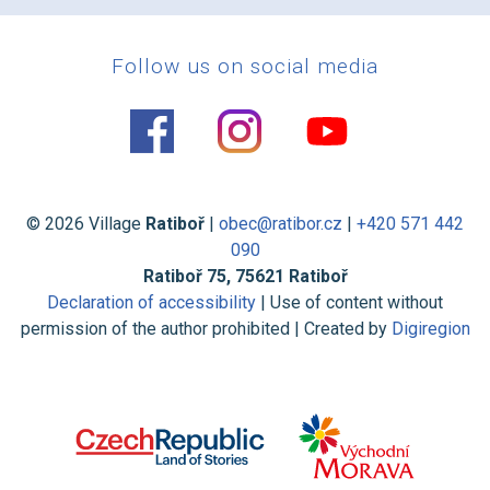
Follow us on social media
© 2026 Village
Ratiboř
|
obec@ratibor.cz
|
+420 571 442
090
Ratiboř 75, 75621 Ratiboř
Declaration of accessibility
| Use of content without
permission of the author prohibited | Created by
Digiregion