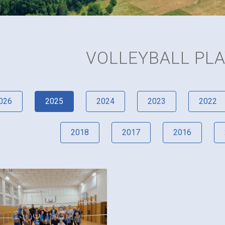
VOLLEYBALL PL
026
2025
2024
2023
2022
2018
2017
2016