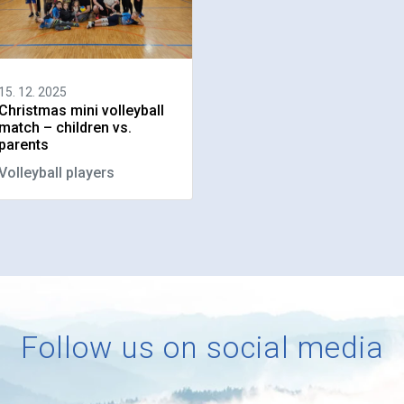
15. 12. 2025
Christmas mini volleyball
match – children vs.
parents
Volleyball players
Follow us on social media