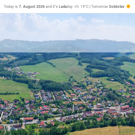
Today is
7. August 2026
and it's
Lada
day
19°C | Tomorrow
Soběslav
24°C
y