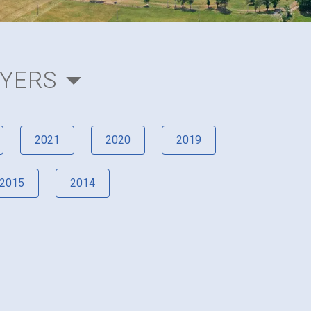
AYERS
2021
2020
2019
2015
2014