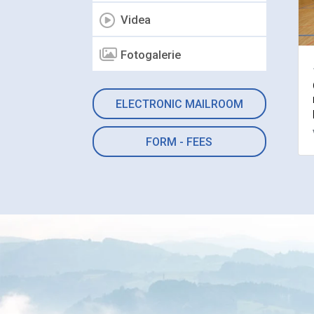
Videa
Fotogalerie
ELECTRONIC MAILROOM
FORM - FEES