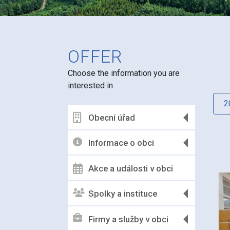
OFFER
Choose the information you are
interested in
2
Obecní úřad
Informace o obci
Akce a události v obci
Spolky a instituce
Firmy a služby v obci