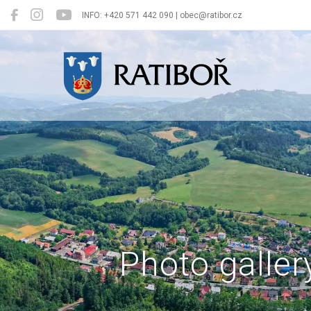
INFO: +420 571 442 090 | obec@ratibor.cz
Ratiboř
Photo galler