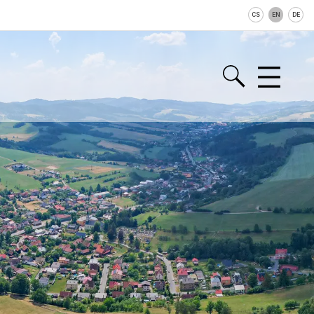
CS
EN
DE