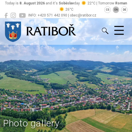
Today is
8. August 2026
and it's
Soběslav
day
22°C | Tomorrow
Roman
26°C
CS
EN
DE
INFO: +420 571 442 090 | obec@ratibor.cz
Ratiboř
Photo gallery