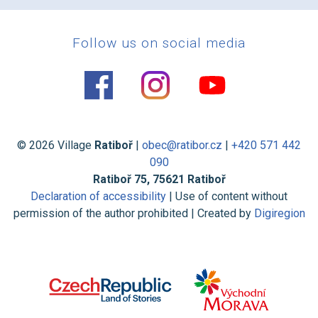
Follow us on social media
© 2026 Village
Ratiboř
|
obec@ratibor.cz
|
+420 571 442
090
Ratiboř 75, 75621 Ratiboř
Declaration of accessibility
| Use of content without
permission of the author prohibited | Created by
Digiregion