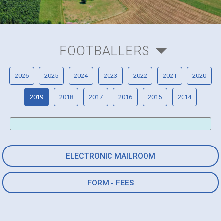
FOOTBALLERS
2026
2025
2024
2023
2022
2021
2020
2019
2018
2017
2016
2015
2014
ELECTRONIC MAILROOM
FORM - FEES