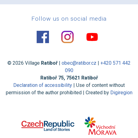
Follow us on social media
© 2026 Village
Ratiboř
|
obec@ratibor.cz
|
+420 571 442
090
Ratiboř 75, 75621 Ratiboř
Declaration of accessibility
| Use of content without
permission of the author prohibited | Created by
Digiregion