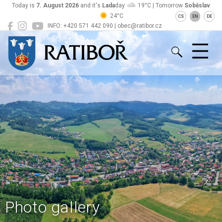
Today is
7. August 2026
and it's
Lada
day
19°C | Tomorrow
Soběslav
24°C
CS
EN
DE
INFO: +420 571 442 090 | obec@ratibor.cz
Ratiboř
Photo gallery