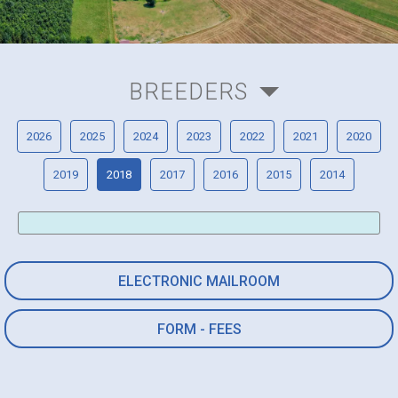
BREEDERS
2026
2025
2024
2023
2022
2021
2020
2019
2018
2017
2016
2015
2014
ELECTRONIC MAILROOM
FORM - FEES