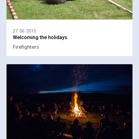
27. 06. 2015
Welcoming the holidays
Firefighters