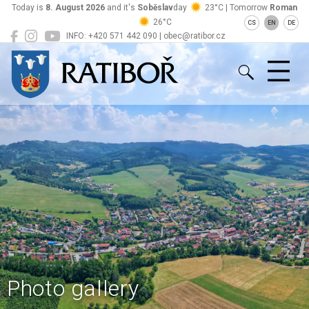
Today is
8. August 2026
and it's
Soběslav
day
23°C | Tomorrow
Roman
26°C
CS
EN
DE
INFO: +420 571 442 090 | obec@ratibor.cz
Ratiboř
Photo gallery