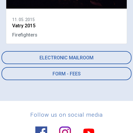
11. 05. 2015
Vatry 2015
Firefighters
ELECTRONIC MAILROOM
FORM - FEES
Follow us on social media