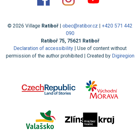
© 2026 Village
Ratiboř
|
obec@ratibor.cz
|
+420 571 442
090
Ratiboř 75, 75621 Ratiboř
Declaration of accessibility
| Use of content without
permission of the author prohibited | Created by
Digiregion