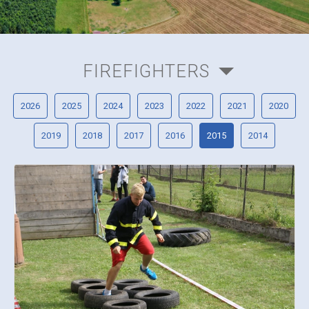
FIREFIGHTERS
2026
2025
2024
2023
2022
2021
2020
2019
2018
2017
2016
2015
2014