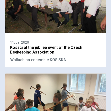
11. 09. 2020
Kosaci at the jubilee event of the Czech
Beekeeping Association
Wallachian ensemble KOSISKA