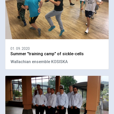
01. 09. 2020
Summer "training camp" of sickle-cells
Wallachian ensemble KOSISKA