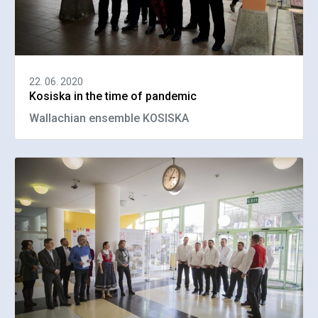
22. 06. 2020
Kosiska in the time of pandemic
Wallachian ensemble KOSISKA