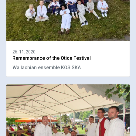
26. 11. 2020
Remembrance of the Otice Festival
Wallachian ensemble KOSISKA