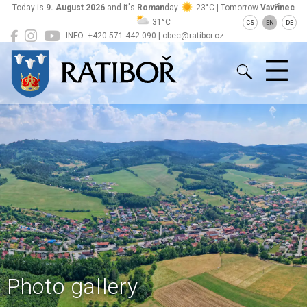
Today is
9. August 2026
and it's
Roman
day
23°C | Tomorrow
Vavřinec
31°C
CS
EN
DE
INFO: +420 571 442 090 | obec@ratibor.cz
Ratiboř
Photo gallery