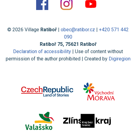
© 2026 Village
Ratiboř
|
obec@ratibor.cz
|
+420 571 442
090
Ratiboř 75, 75621 Ratiboř
Declaration of accessibility
| Use of content without
permission of the author prohibited | Created by
Digiregion