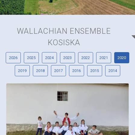
WALLACHIAN ENSEMBLE
KOSISKA
2026
2025
2024
2023
2022
2021
2020
2019
2018
2017
2016
2015
2014