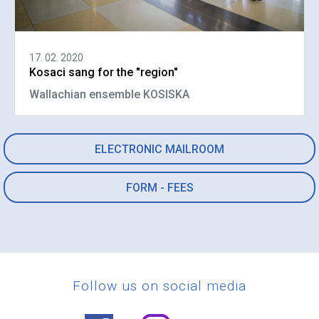
17. 02. 2020
Kosaci sang for the "region"
Wallachian ensemble KOSISKA
ELECTRONIC MAILROOM
FORM - FEES
Follow us on social media