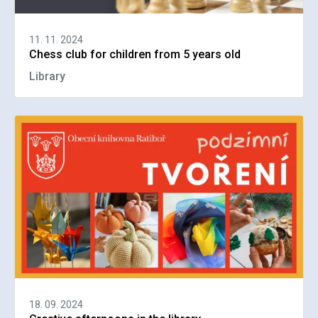
11. 11. 2024
Chess club for children from 5 years old
Library
18. 09. 2024