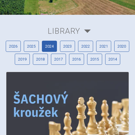
LIBRARY
2026
2025
2024
2023
2022
2021
2020
2019
2018
2017
2016
2015
2014