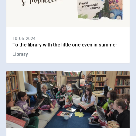
10. 06. 2024
To the library with the little one even in summer
Library