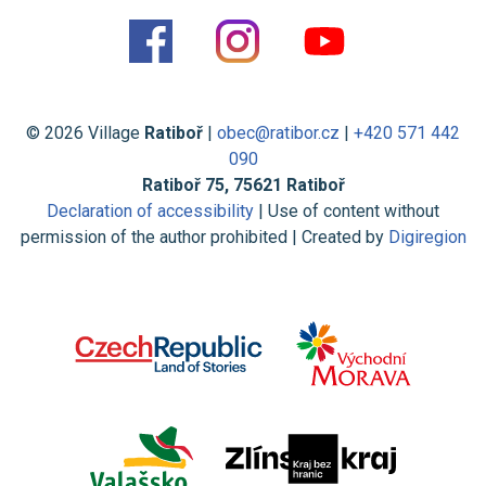
© 2026 Village
Ratiboř
|
obec@ratibor.cz
|
+420 571 442
090
Ratiboř 75, 75621 Ratiboř
Declaration of accessibility
| Use of content without
permission of the author prohibited | Created by
Digiregion