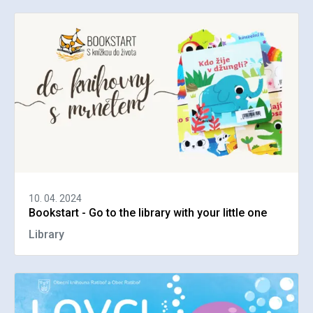
10. 04. 2024
Bookstart - Go to the library with your little one
Library