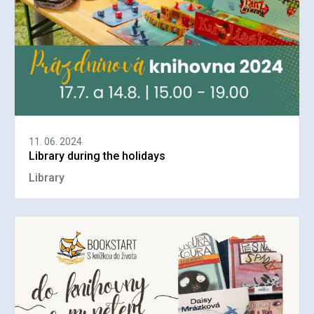
11. 06. 2024
Library during the holidays
Library