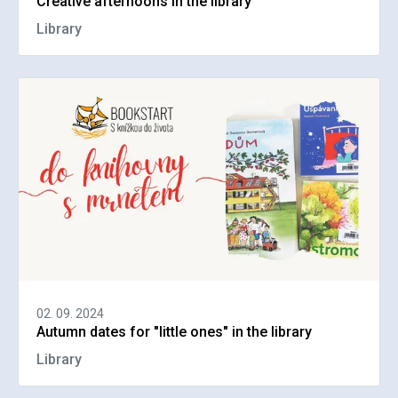
Creative afternoons in the library
Library
02. 09. 2024
Autumn dates for "little ones" in the library
Library