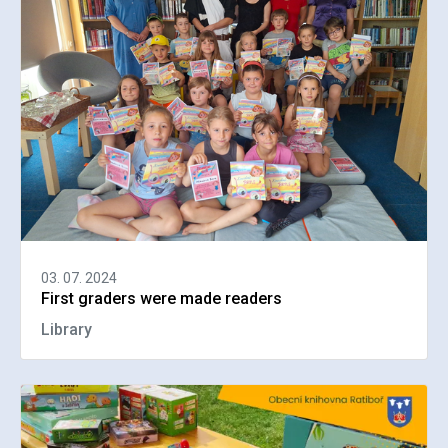
03. 07. 2024
First graders were made readers
Library