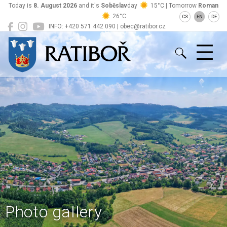
Today is
8. August 2026
and it's
Soběslav
day
15°C | Tomorrow
Roman
26°C
CS
EN
DE
INFO: +420 571 442 090 | obec@ratibor.cz
Ratiboř
Photo gallery