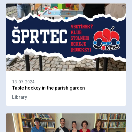
13. 07. 2024
Table hockey in the parish garden
Library