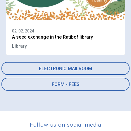
02. 02. 2024
A seed exchange in the Ratiboř library
Library
ELECTRONIC MAILROOM
FORM - FEES
Follow us on social media