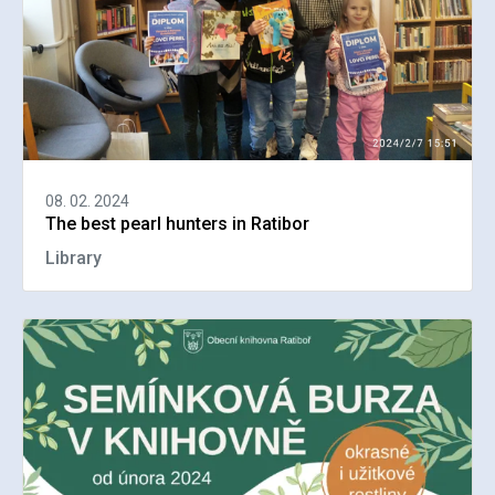
08. 02. 2024
The best pearl hunters in Ratibor
Library