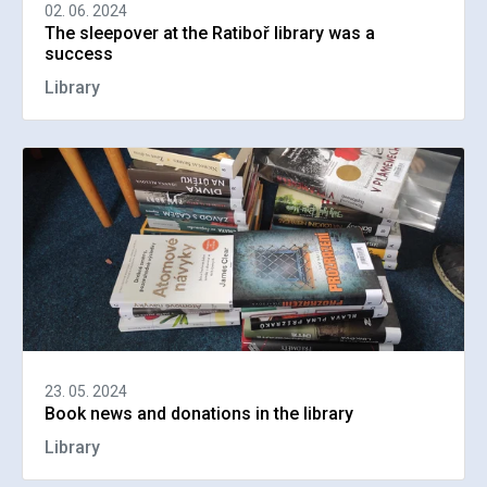
02. 06. 2024
The sleepover at the Ratiboř library was a
success
Library
23. 05. 2024
Book news and donations in the library
Library