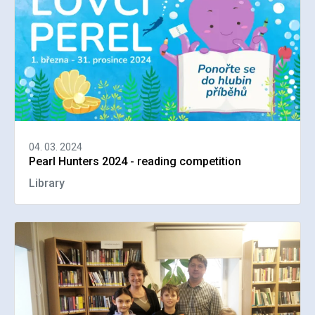
04. 03. 2024
Pearl Hunters 2024 - reading competition
Library