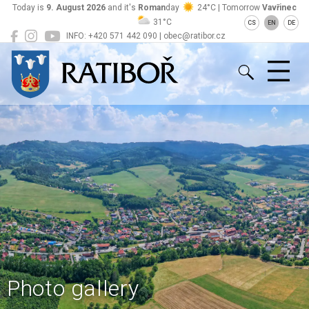
Today is
9. August 2026
and it's
Roman
day
24°C | Tomorrow
Vavřinec
31°C
CS
EN
DE
INFO: +420 571 442 090 | obec@ratibor.cz
Ratiboř
Photo gallery