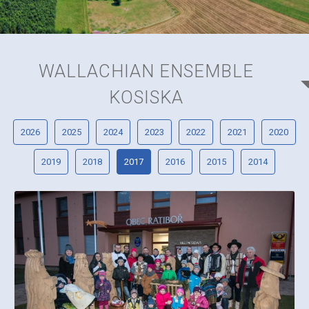
WALLACHIAN ENSEMBLE
KOSISKA
2026
2025
2024
2023
2022
2021
2020
2019
2018
2017
2016
2015
2014