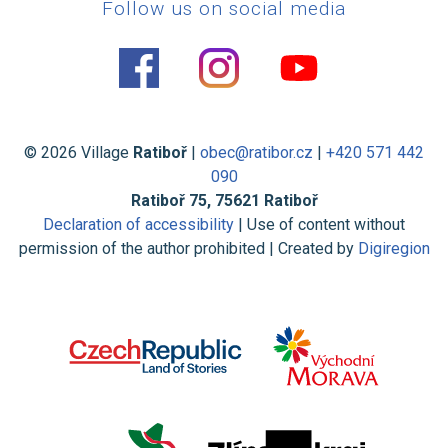
Follow us on social media
© 2026 Village
Ratiboř
|
obec@ratibor.cz
|
+420 571 442
090
Ratiboř 75, 75621 Ratiboř
Declaration of accessibility
| Use of content without
permission of the author prohibited | Created by
Digiregion