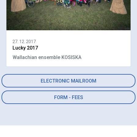
27. 12. 2017
Lucky 2017
Wallachian ensemble KOSISKA
ELECTRONIC MAILROOM
FORM - FEES