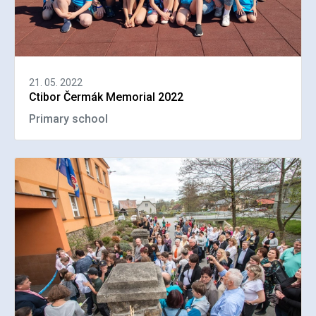
21. 05. 2022
Ctibor Čermák Memorial 2022
Primary school