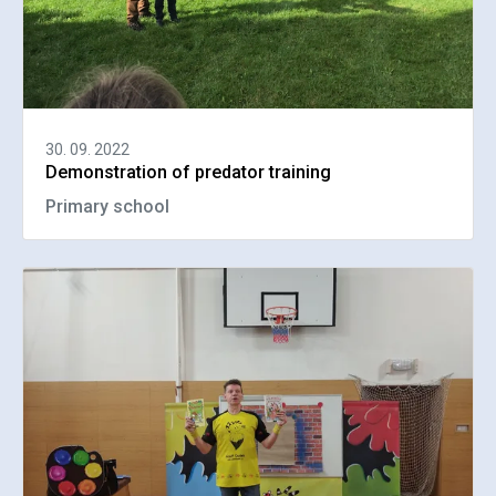
30. 09. 2022
Demonstration of predator training
Primary school