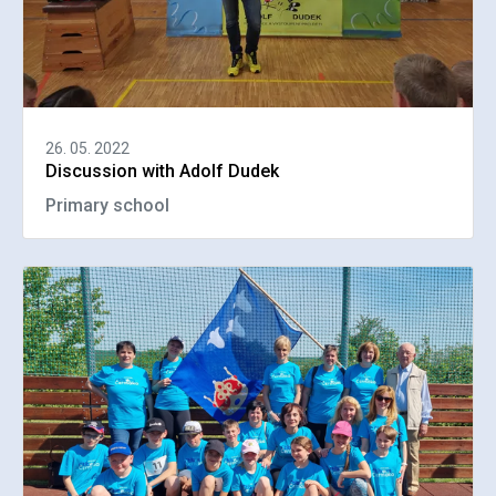
26. 05. 2022
Discussion with Adolf Dudek
Primary school