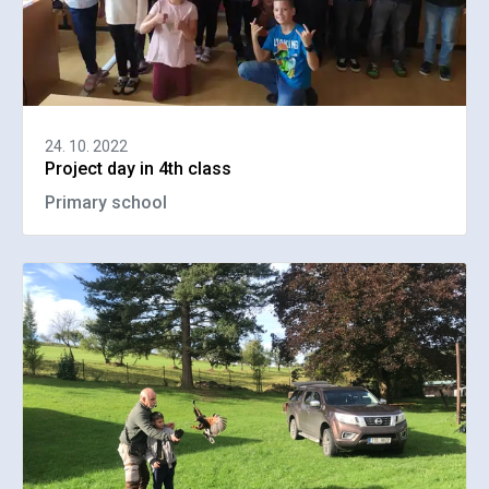
24. 10. 2022
Project day in 4th class
Primary school