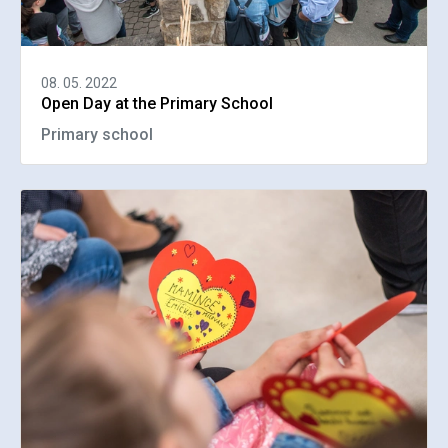
08. 05. 2022
Open Day at the Primary School
Primary school