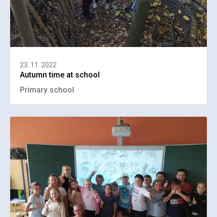
23. 11. 2022
Autumn time at school
Primary school