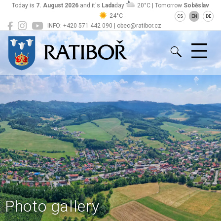
Today is
7. August 2026
and it's
Lada
day
20°C | Tomorrow
Soběslav
24°C
CS
EN
DE
INFO: +420 571 442 090 | obec@ratibor.cz
Ratiboř
Photo gallery