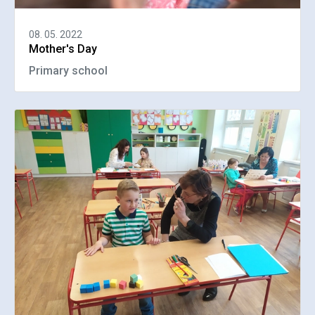
08. 05. 2022
Mother's Day
Primary school