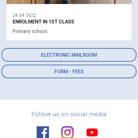
24. 04. 2022
ENROLMENT IN 1ST CLASS
Primary school
ELECTRONIC MAILROOM
FORM - FEES
Follow us on social media