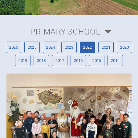
PRIMARY SCHOOL
2026
2025
2024
2023
2022
2021
2020
2019
2018
2017
2016
2015
2014