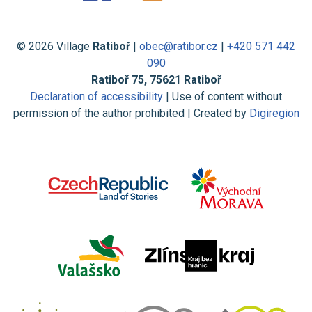
© 2026 Village
Ratiboř
|
obec@ratibor.cz
|
+420 571 442
090
Ratiboř 75, 75621 Ratiboř
Declaration of accessibility
| Use of content without
permission of the author prohibited | Created by
Digiregion