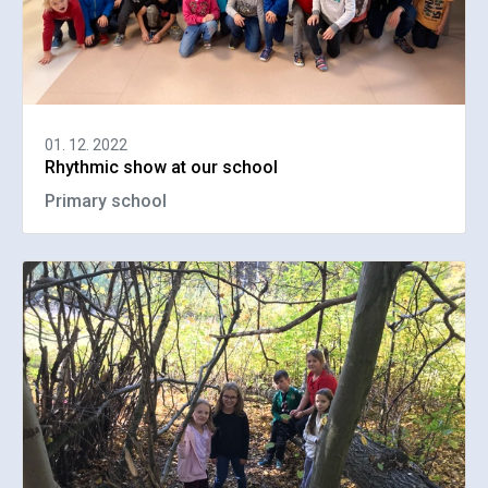
01. 12. 2022
Rhythmic show at our school
Primary school