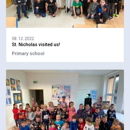
08. 12. 2022
St. Nicholas visited us!
Primary school