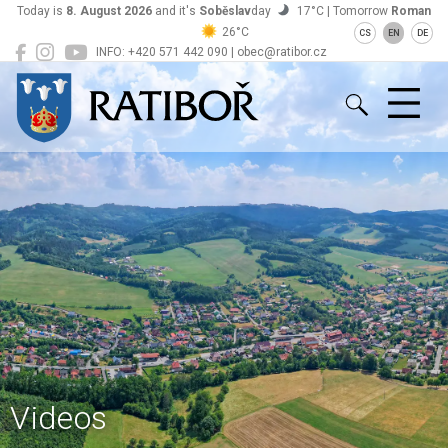
Today is
8. August 2026
and it's
Soběslav
day
17°C | Tomorrow
Roman
26°C
CS
EN
DE
INFO: +420 571 442 090 | obec@ratibor.cz
Ratiboř
Videos