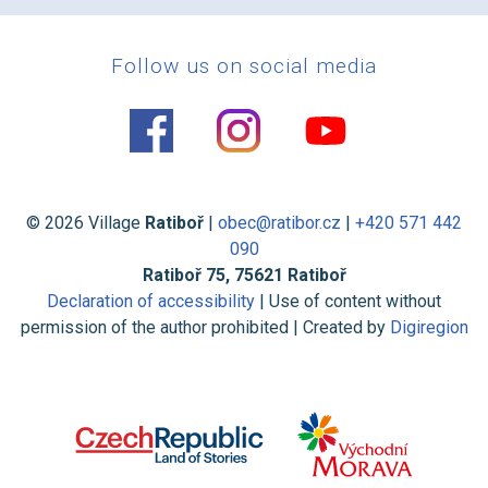
Follow us on social media
© 2026 Village
Ratiboř
|
obec@ratibor.cz
|
+420 571 442
090
Ratiboř 75, 75621 Ratiboř
Declaration of accessibility
| Use of content without
permission of the author prohibited | Created by
Digiregion