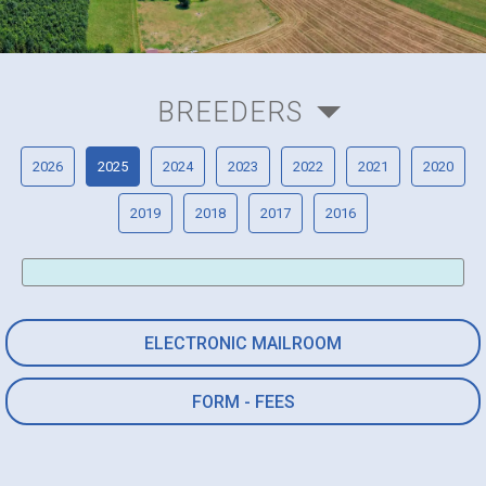
BREEDERS
2026
2025
2024
2023
2022
2021
2020
2019
2018
2017
2016
ELECTRONIC MAILROOM
FORM - FEES