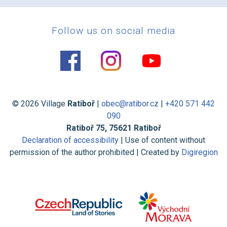
Follow us on social media
© 2026 Village
Ratiboř
|
obec@ratibor.cz
|
+420 571 442
090
Ratiboř 75, 75621 Ratiboř
Declaration of accessibility
| Use of content without
permission of the author prohibited | Created by
Digiregion