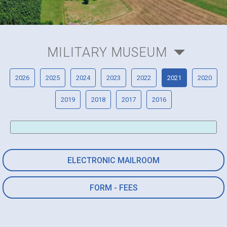
MILITARY MUSEUM
2026
2025
2024
2023
2022
2021
2020
2019
2018
2017
2016
ELECTRONIC MAILROOM
FORM - FEES