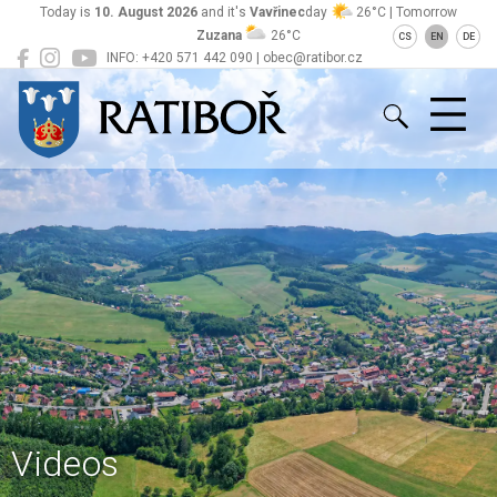
Today is
10. August 2026
and it's
Vavřinec
day
26°C | Tomorrow
Zuzana
26°C
CS
EN
DE
INFO: +420 571 442 090 | obec@ratibor.cz
Ratiboř
Videos