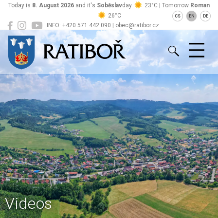
Today is
8. August 2026
and it's
Soběslav
day
23°C | Tomorrow
Roman
26°C
CS
EN
DE
INFO: +420 571 442 090 | obec@ratibor.cz
Ratiboř
Videos