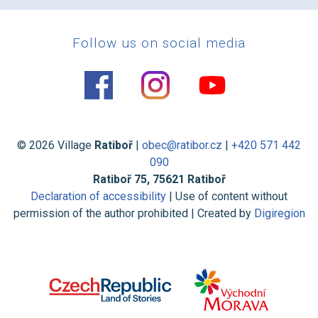
Follow us on social media
© 2026 Village
Ratiboř
|
obec@ratibor.cz
|
+420 571 442
090
Ratiboř 75, 75621 Ratiboř
Declaration of accessibility
| Use of content without
permission of the author prohibited | Created by
Digiregion