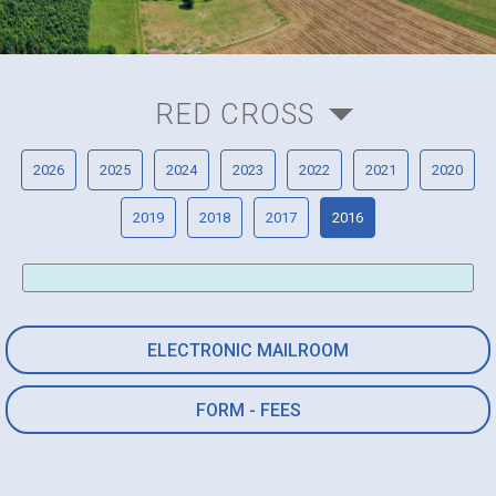
RED CROSS
2026
2025
2024
2023
2022
2021
2020
2019
2018
2017
2016
ELECTRONIC MAILROOM
FORM - FEES