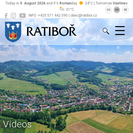
Today is
9. August 2026
and it's
Roman
day
24°C | Tomorrow
Vavřinec
31°C
CS
EN
DE
INFO: +420 571 442 090 | obec@ratibor.cz
Ratiboř
Videos