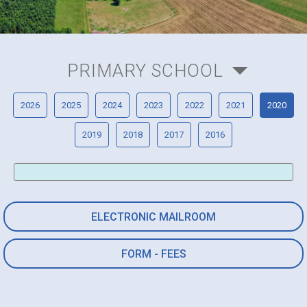
PRIMARY SCHOOL
2026
2025
2024
2023
2022
2021
2020
2019
2018
2017
2016
ELECTRONIC MAILROOM
FORM - FEES