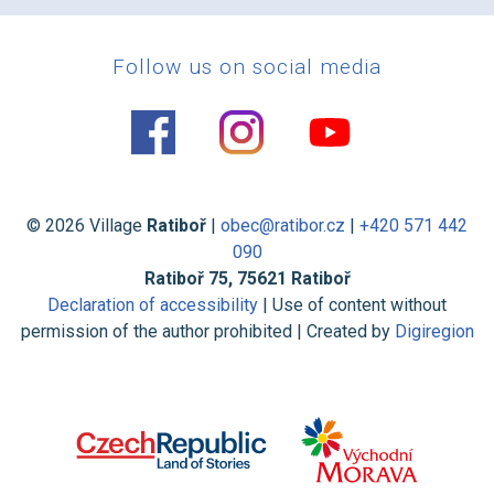
Follow us on social media
© 2026 Village
Ratiboř
|
obec@ratibor.cz
|
+420 571 442
090
Ratiboř 75, 75621 Ratiboř
Declaration of accessibility
| Use of content without
permission of the author prohibited | Created by
Digiregion