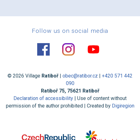
Follow us on social media
© 2026 Village
Ratiboř
|
obec@ratibor.cz
|
+420 571 442
090
Ratiboř 75, 75621 Ratiboř
Declaration of accessibility
| Use of content without
permission of the author prohibited | Created by
Digiregion