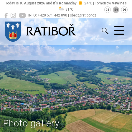
Today is
9. August 2026
and it's
Roman
day
24°C | Tomorrow
Vavřinec
31°C
CS
EN
DE
INFO: +420 571 442 090 | obec@ratibor.cz
Ratiboř
Photo gallery