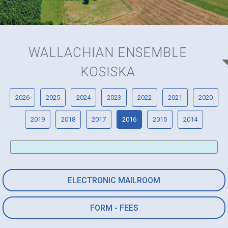
WALLACHIAN ENSEMBLE
KOSISKA
2026
2025
2024
2023
2022
2021
2020
2019
2018
2017
2016
2015
2014
ELECTRONIC MAILROOM
FORM - FEES