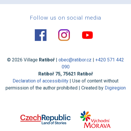
Follow us on social media
© 2026 Village
Ratiboř
|
obec@ratibor.cz
|
+420 571 442
090
Ratiboř 75, 75621 Ratiboř
Declaration of accessibility
| Use of content without
permission of the author prohibited | Created by
Digiregion