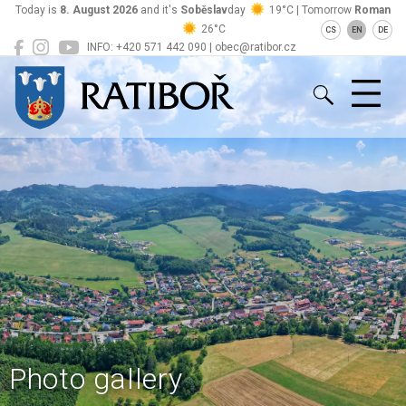
Today is
8. August 2026
and it's
Soběslav
day
19°C | Tomorrow
Roman
26°C
CS
EN
DE
INFO: +420 571 442 090 | obec@ratibor.cz
Ratiboř
Photo gallery