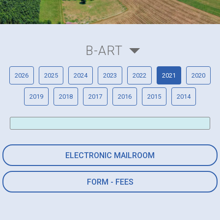
B-ART
2026
2025
2024
2023
2022
2021
2020
2019
2018
2017
2016
2015
2014
ELECTRONIC MAILROOM
FORM - FEES