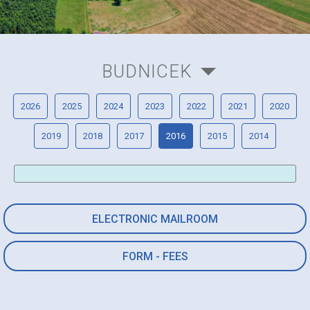
BUDNICEK
2026
2025
2024
2023
2022
2021
2020
2019
2018
2017
2016
2015
2014
ELECTRONIC MAILROOM
FORM - FEES