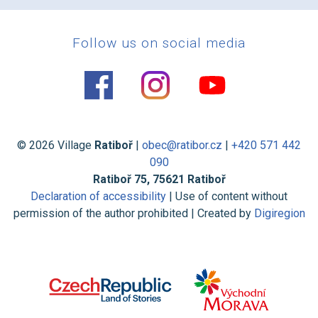
Follow us on social media
© 2026 Village
Ratiboř
|
obec@ratibor.cz
|
+420 571 442
090
Ratiboř 75, 75621 Ratiboř
Declaration of accessibility
| Use of content without
permission of the author prohibited | Created by
Digiregion