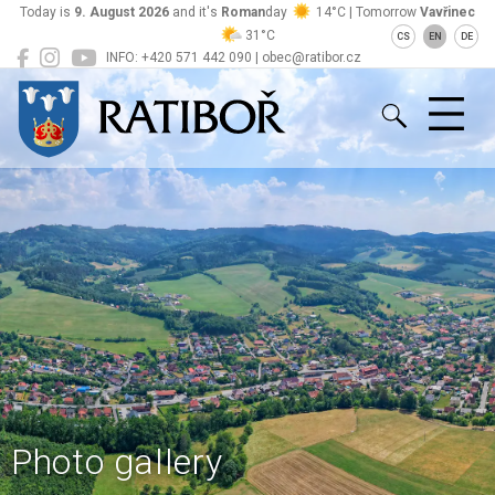
Today is
9. August 2026
and it's
Roman
day
14°C | Tomorrow
Vavřinec
31°C
CS
EN
DE
INFO: +420 571 442 090 | obec@ratibor.cz
Ratiboř
Photo gallery